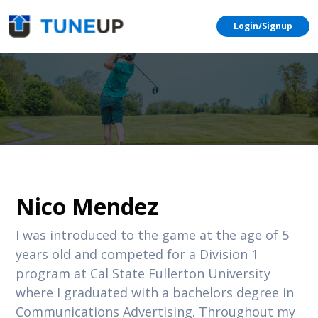
Login/Signup
Nico Mendez
I was introduced to the game at the age of 5
years old and competed for a Division 1
program at Cal State Fullerton University
where I graduated with a bachelors degree in
Communications Advertising. Throughout my