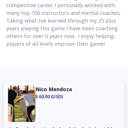
competitive career I personally worked with
many top 100 instructors and mental coaches.
Taking what I've learned through my 25 plus
years playing this game I have been coaching
others for over 5 years now.. I enjoy helping
players of all levels improve their game!
Nico Mendoza
$ 60.00 (USD)